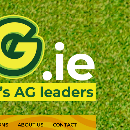
ONS
ABOUT US
CONTACT