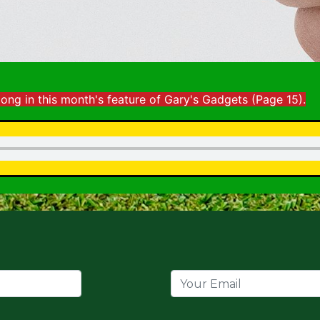
long
in this month's feature of Gary's Gadgets (
Page 15).