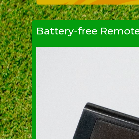
Battery-free Remot