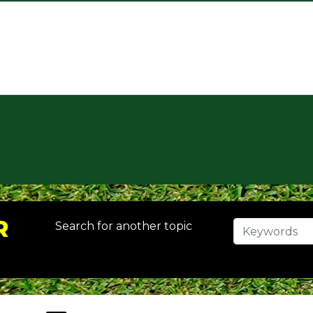
R
Search for another topic