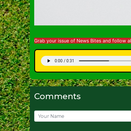
Grab your issue of News Bites and follow a
Comments