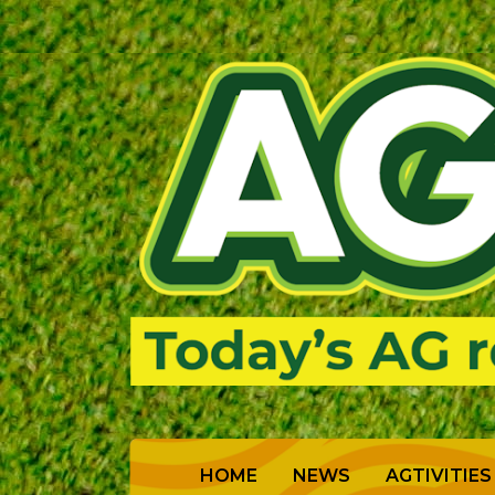
(CURRENT)
HOME
NEWS
AGTIVITIES