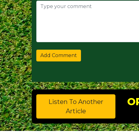
O
Listen To Another
Article