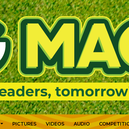
PICTURES
VIDEOS
AUDIO
COMPETITI