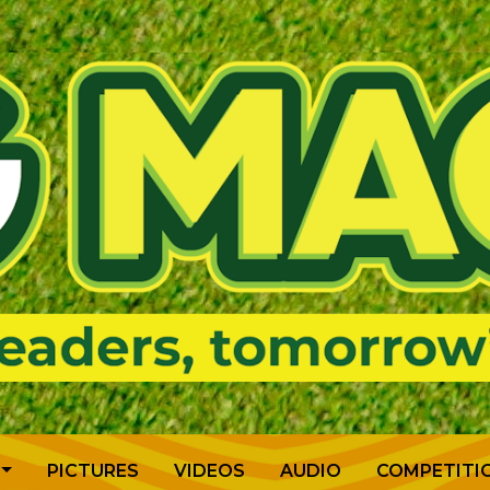
PICTURES
VIDEOS
AUDIO
COMPETITI