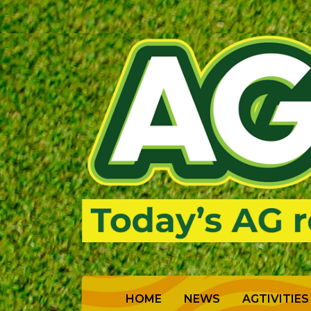
(CURRENT)
HOME
NEWS
AGTIVITIES