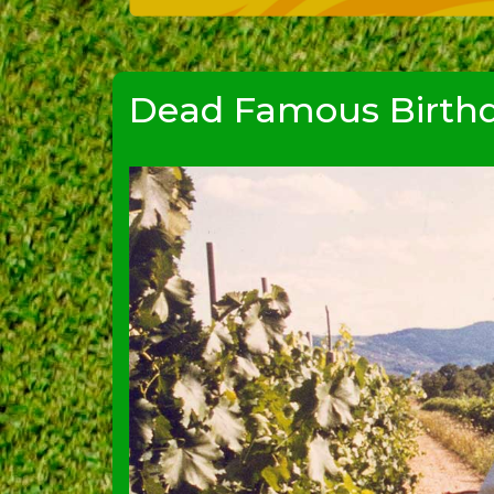
Dead Famous Birthd