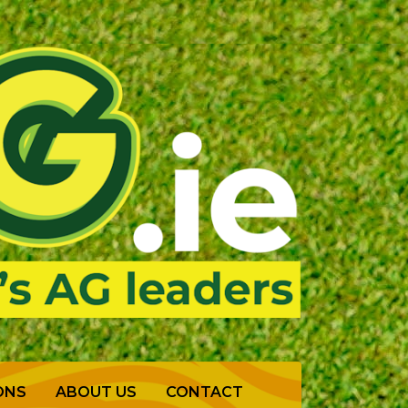
ONS
ABOUT US
CONTACT