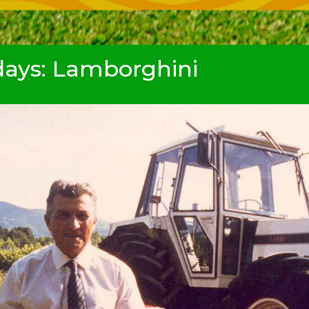
ays: Lamborghini