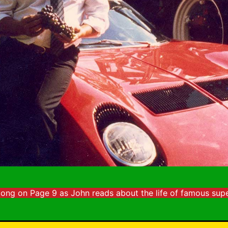
long on Page 9 as John reads about the life of famous supe