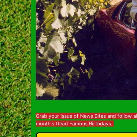
Grab your issue of News Bites and follow a
month's Dead Famous Birthdays.