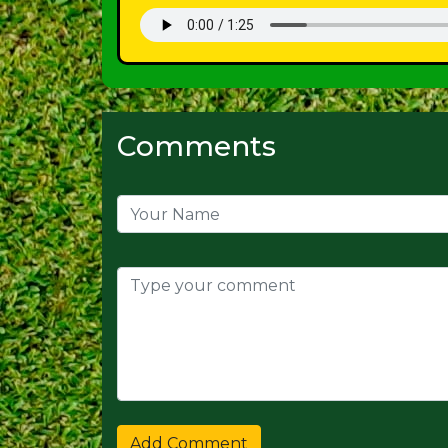
Comments