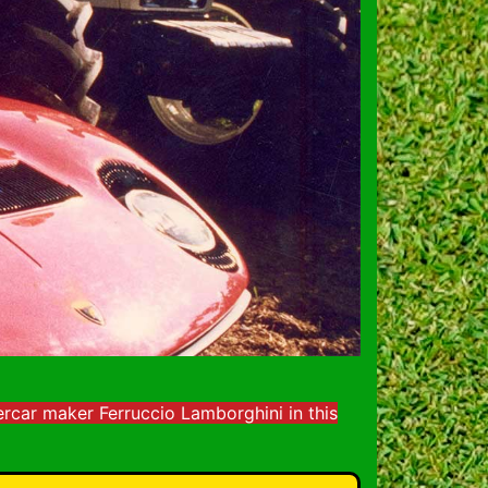
rcar maker Ferruccio Lamborghini in this