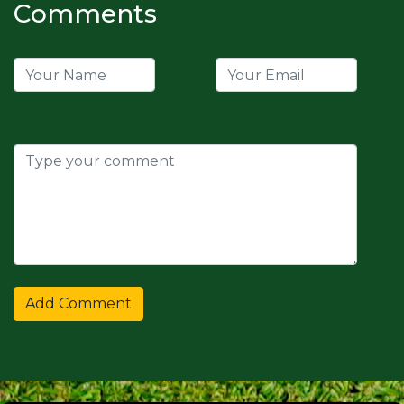
Comments