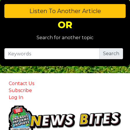
Listen To Another Article
OR
Search for another topic
Contact Us
Subscribe
Log In