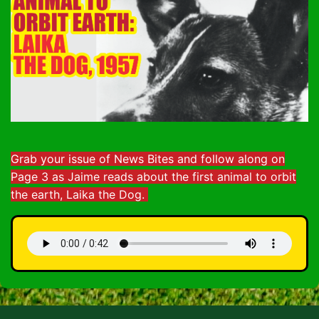
Grab your issue of News Bites and follow along on
Page 3 as Jaime reads about the first animal to orbit
the earth, Laika the Dog.