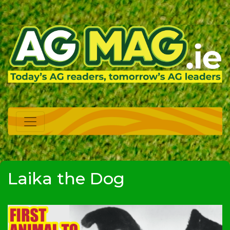
Laika the Dog