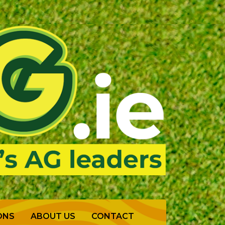
ONS
ABOUT US
CONTACT