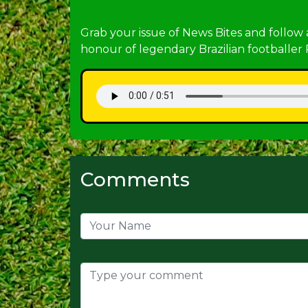
Grab your issue of News Bites and follow
honour of legendary Brazilian footballer 
Comments