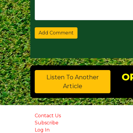
O
Listen To Another
Article
Contact Us
Subscribe
Log In