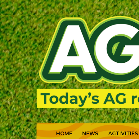
(CURRENT)
HOME
NEWS
AGTIVITIES