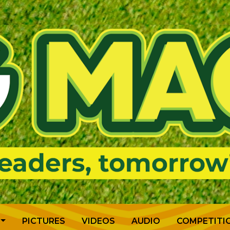
PICTURES
VIDEOS
AUDIO
COMPETITI