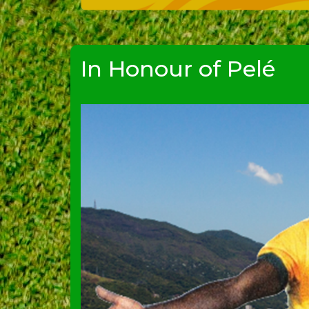
In Honour of Pelé