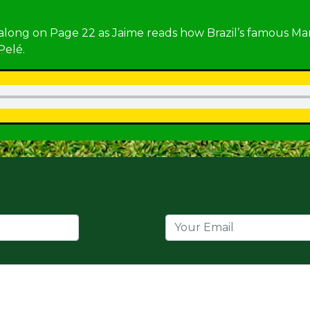
 along on Page 22 as Jaime reads how Brazil’s famous Ma
Pelé.