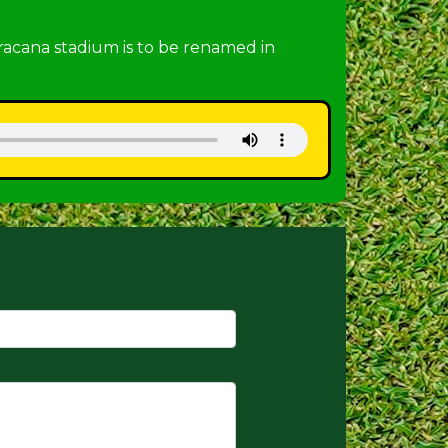
racana stadium is to be renamed in