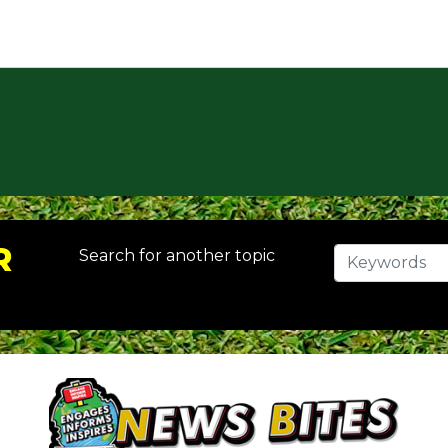
R
Search for another topic