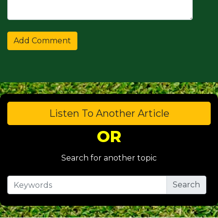
Listen To Another Article
OR
Search for another topic