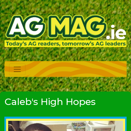
Caleb's High Hopes