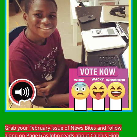
Grab your February issue of News Bites and follow
along on Page 6 as John reads about Caleb's High