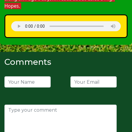
Hopes.
Comments