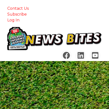
Contact Us
Subscribe
Log In