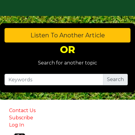
Listen To Another Article
OR
Search for another topic
Contact Us
Subscribe
Log In