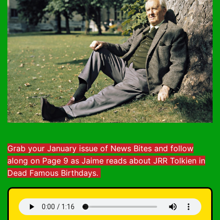
Grab your January issue of News Bites and follow
along on Page 9 as Jaime reads about JRR Tolkien in
Dead Famous Birthdays.