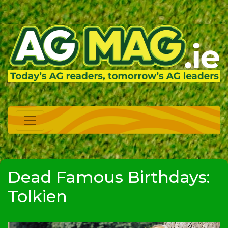
Dead Famous Birthdays:
Tolkien