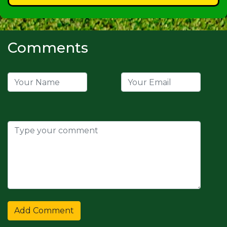
Comments