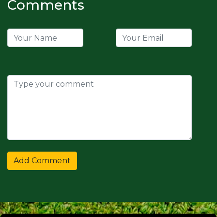
Comments