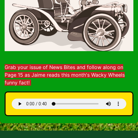
Grab your issue of News Bites and follow along on
Page 15 as Jaime reads this month's Wacky Wheels
funny fact!