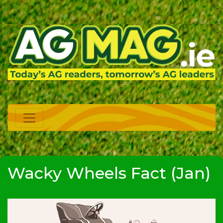
Wacky Wheels Fact (Jan)