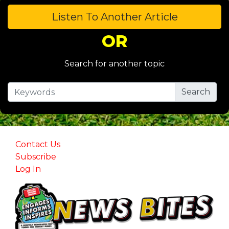
Listen To Another Article
OR
Search for another topic
Contact Us
Subscribe
Log In