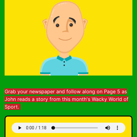
Grab your newspaper and follow along on Page 5 as
John reads a story from this month's Wacky World of
Sport.