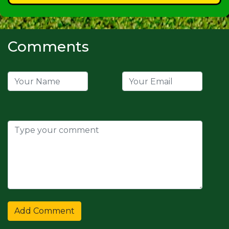
Comments