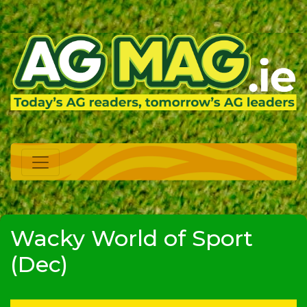
Wacky World of Sport
(Dec)