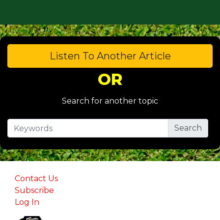
Listen To Another Article
OR
Search for another topic
Contact Us
Subscribe
Log In